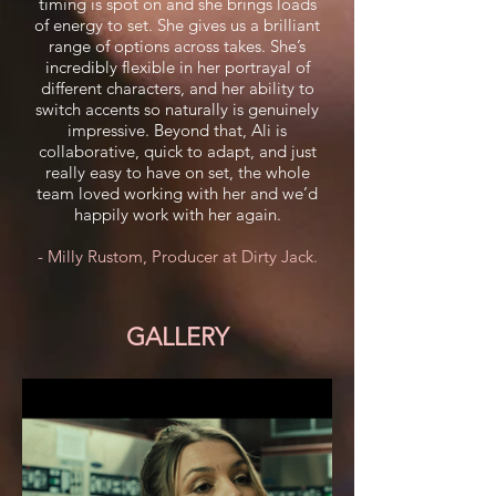
timing is spot on and she brings loads
of energy to set. She gives us a brilliant
range of options across takes. She’s
incredibly flexible in her portrayal of
different characters, and her ability to
switch accents so naturally is genuinely
impressive. Beyond that, Ali is
collaborative, quick to adapt, and just
really easy to have on set, the whole
team loved working with her and we’d
happily work with her again.
- Milly Rustom, Producer at Dirty Jack.
GALLERY