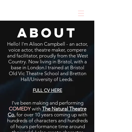
about
Hello! I'm Alison Campbell - an actor,
voice actor, theatre maker, compere
and facilitator, proudly from the West
Country. Now living in Bristol, with a
base in London.I trained at Bristol
Old Vic Theatre School and Bretton
Hall/University of Leeds.
FULL CV HERE
I've been making and performing
COMEDY
with
The Natural Theatre
Co.
for over 10 years coming up with
hundreds of characters and hundreds
of hours performance time around