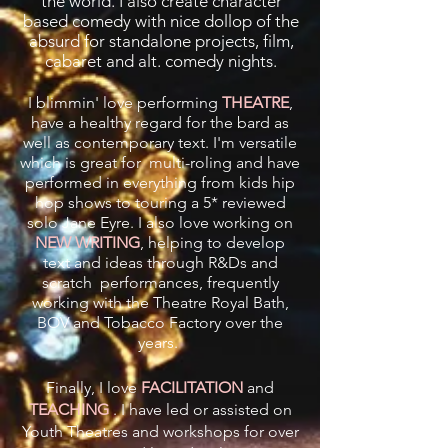
the world. I also create character
based comedy with nice dollop of the
absurd for standalone projects, film,
cabaret and alt. comedy nights.
I blimmin' love performing
THEATRE
,
have a healthy regard for the bard as
well as contemporary text. I'm versatile
which is great for multi-roling and have
performed in everything from kids hip
hop shows to touring a 5* reviewed
solo Jane Eyre. I also love working on
NEW WRITING
, helping to develop
text and ideas through R&Ds and
scratch performances, frequently
working with the Theatre Royal Bath,
BOV and Tobacco Factory over the
years.
Finally, I love
FACILITATION
and
TEACHING
. I have led or assisted on
Youth Theatres and workshops for over